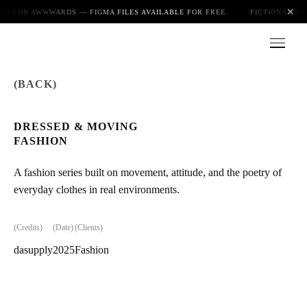
✕
ED FOR AWWWARDS — FIGMA FILES AVAILABLE FOR FREE.
FICTIONAL WE
(BACK)
Index
DRESSED & MOVING
FASHION
About
A fashion series built on movement, attitude, and the poetry of
everyday clothes in real environments.
Playground
(Credits)
(Date)
(Clients)
dasupply
2025
Fashion
Blog
Photo gallery