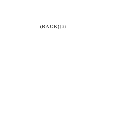
(BACK)
(6)