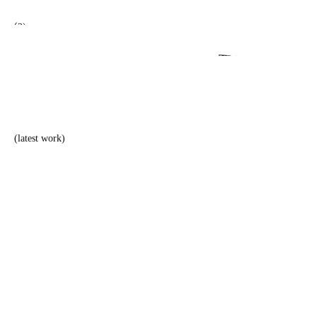
(2)
TM
dasupply
(latest work)