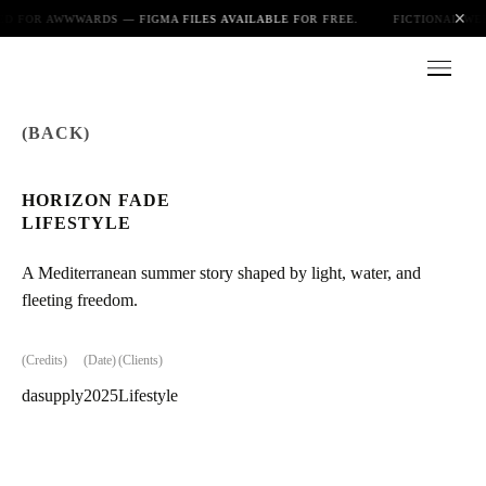
✕
ED FOR AWWWARDS — FIGMA FILES AVAILABLE FOR FREE.
FICTIONAL WEB
(BACK)
Index
HORIZON FADE
LIFESTYLE
About
A Mediterranean summer story shaped by light, water, and
fleeting freedom.
Playground
(Credits)
(Date)
(Clients)
dasupply
2025
Lifestyle
Blog
Photo gallery