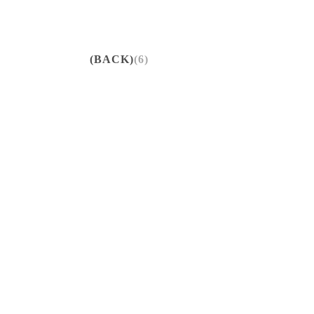
(BACK)
(6)